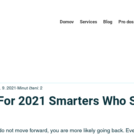
Domov
Services
Blog
Pro dos
. 9. 2021
Minut čtení: 2
For 2021 Smarters Who 
do not move forward, you are more likely going back. Ev