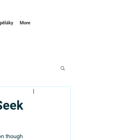
pěláky
More
Seek
en though 