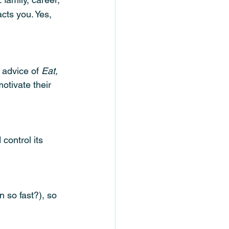
cts you. Yes, 
 advice of 
Eat, 
otivate their 
control its 
n so fast?), so 