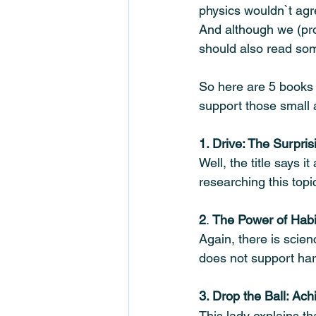
physics wouldn`t agre
And although we (pro
should also read som
So here are 5 books 
support those small
1. Drive: The Surpri
Well, the title says i
researching this top
2
. 
The Power of Habi
Again, there is scien
does not support hard
3. Drop the Ball: Ac
This lady explains tha