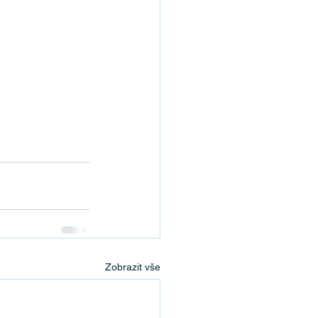
Zobrazit vše