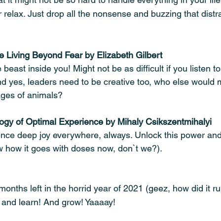
relax. Just drop all the nonsense and buzzing that distra
ve Living Beyond Fear by Elizabeth Gilbert
beast inside you! Might not be as difficult if you listen to
nd yes, leaders need to be creative too, who else would m
mages of animals?
ogy of Optimal Experience by Mihaly Csikszentmihalyi
nce deep joy everywhere, always. Unlock this power and 
 how it goes with doses now, don`t we?).
months left in the horrid year of 2021 (geez, how did it ru
y and learn! And grow! Yaaaay! 