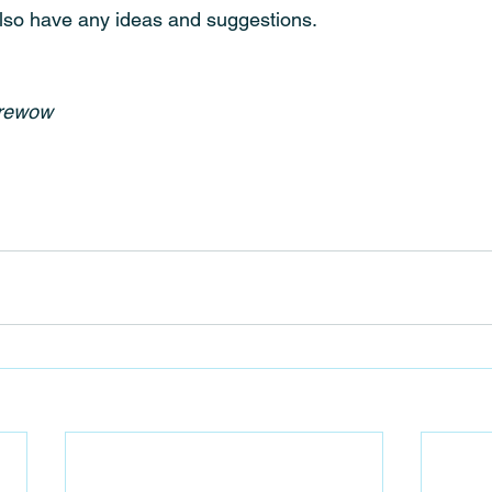
lso have any ideas and suggestions.
urewow