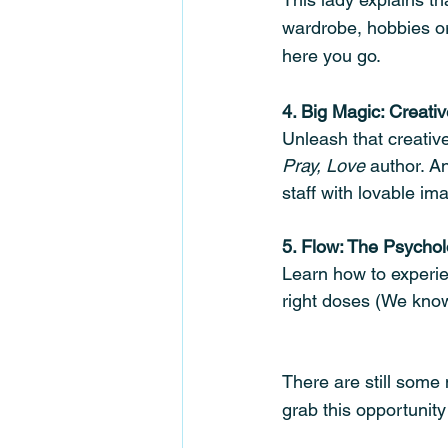
wardrobe, hobbies or 
here you go. 
4. Big Magic: Creati
Unleash that creative 
Pray, Love
 author. A
staff with lovable i
5. Flow: The Psychol
Learn how to experie
right doses (We know
There are still some 
grab this opportunit