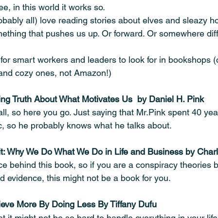
e, in this world it works so. 
bably all) love reading stories about elves and sleazy 
ething that pushes us up. Or forward. Or somewhere diff
for smart workers and leaders to look for in bookshops (c
 and cozy ones, not Amazon!)
sing Truth About What Motivates Us  by Daniel H. Pink
t all, so here you go. Just saying that Mr.Pink spent 40 ye
ic, so he probably knows what he talks about.
t: Why We Do What We Do in Life and Business by Char
ce behind this book, so if you are a conspiracy theories 
 evidence, this might not be a book for you. 
hieve More By Doing Less By Tiffany Dufu
t it might not be so hard to handle everything in your life: