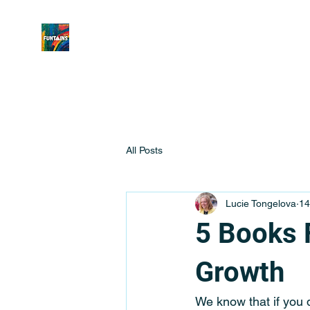
All Posts
Lucie Tongelova
14
5 Books 
Growth
We know that if you 