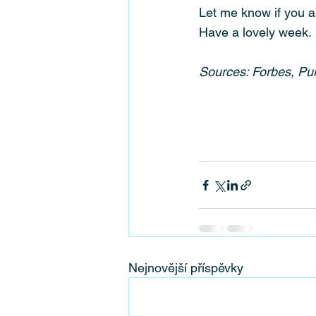
Let me know if you a
Have a lovely week.
Sources: Forbes, P
Nejnovější příspěvky