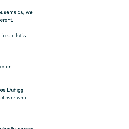
housemaids, we 
erent.
`mon, let`s 
ars on 
les Duhigg
believer who 
 family, career, 