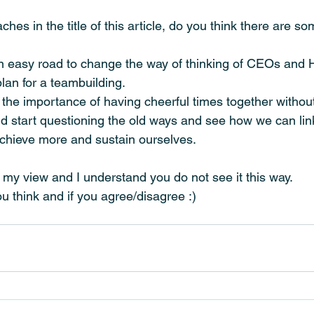
hes in the title of this article, do you think there are so
be an easy road to change the way of thinking of CEOs an
lan for a teambuilding. 
the importance of having cheerful times together withou
ld start questioning the old ways and see how we can lin
achieve more and sustain ourselves.
st my view and I understand you do not see it this way.
 think and if you agree/disagree :)