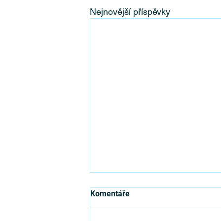
Nejnovější příspěvky
Where Can You Organise your
Komentáře
Next Team Building?
Before getting into the location of