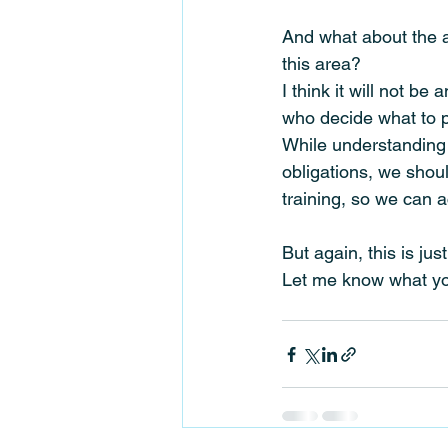
And what about the ac
this area?
I think it will not 
who decide what to p
While understanding 
obligations, we shou
training, so we can 
But again, this is ju
Let me know what you