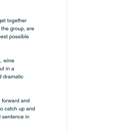
get together 
 the group, are 
best possible 
, wine 
t in a 
d dramatic 
p forward and 
to catch up and 