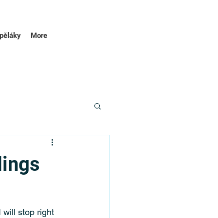
pěláky
More
dings
will stop right 