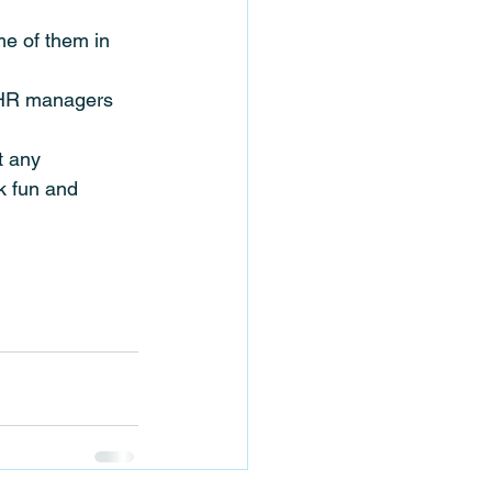
me of them in 
d HR managers 
t any 
k fun and 