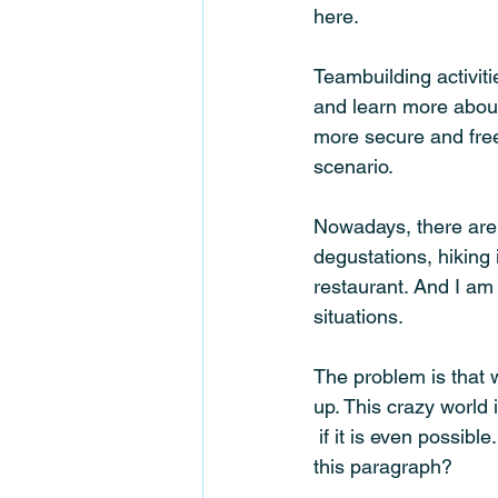
here.
Teambuilding activiti
and learn more about 
more secure and free 
scenario. 
Nowadays, there are
degustations, hiking 
restaurant. And I am 
situations. 
The problem is that w
up. This crazy world
 if it is even possible. And what is the correlation between the first and second sentence in 
this paragraph? 