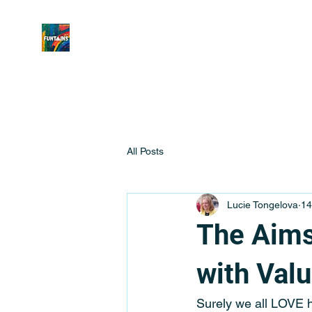
All Posts
Lucie Tongelova
14
The Aims
with Val
Surely we all LOVE ha