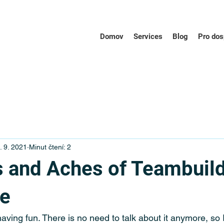
Domov
Services
Blog
Pro dos
. 9. 2021
Minut čtení: 2
 and Aches of Teambuil
ue
ving fun. There is no need to talk about it anymore, so I 