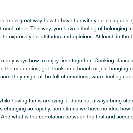
es are a great way how to have fun with your collegues, 
each other. This way, you have a feeling of belonging in
to express your attitudes and opinions. At least, in the 
 many ways how to enjoy time together: Cooking classes
in the mountains, get drunk on a beach or just hanging ou
sure they might all be full of emotions, warm feelings an
hile having fun is amazing, it does not always bring ste
 is changing so rapidly, sometimes we have no idea how 