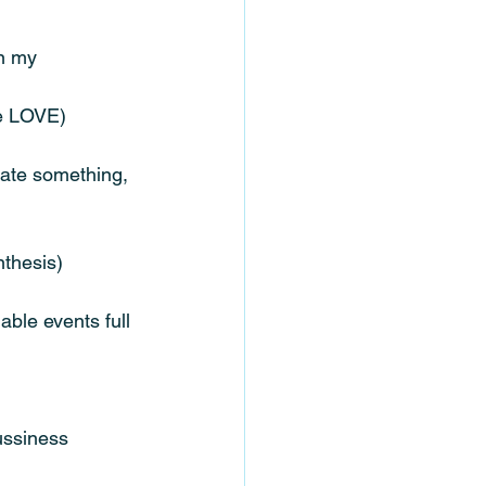
in my 
we LOVE)
eate something, 
nthesis)
able events full 
ussiness 