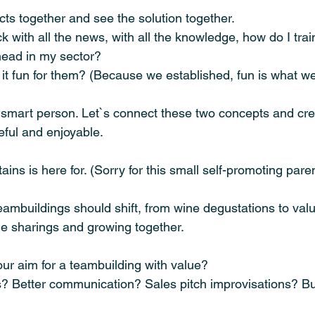
acts together and see the solution together.
k with all the news, with all the knowledge, how do I tra
head in my sector?
it fun for them? (Because we established, fun is what 
ou smart person. Let`s connect these two concepts and cr
eful and enjoyable. 
ains is here for. (Sorry for this small self-promoting pare
teambuildings should shift, from wine degustations to valu
ge sharings and growing together.
ur aim for a teambuilding with value?
? Better communication? Sales pitch improvisations? B