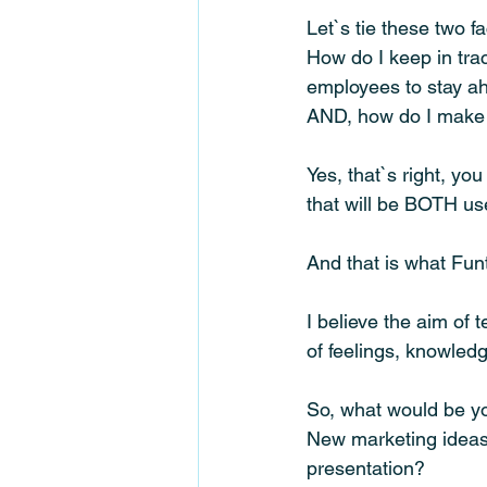
Let`s tie these two f
How do I keep in trac
employees to stay a
AND, how do I make 
Yes, that`s right, y
that will be BOTH us
And that is what Funt
I believe the aim of 
of feelings, knowled
So, what would be yo
New marketing ideas
presentation? 