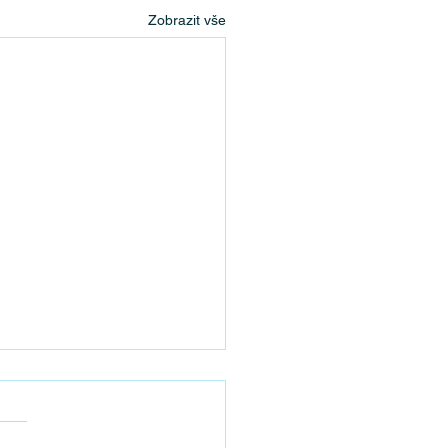
Zobrazit vše