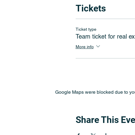
Tickets
Ticket type
Team ticket for real ex
More info
Google Maps were blocked due to your
Share This Eve