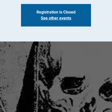
Registration is Closed
See other events