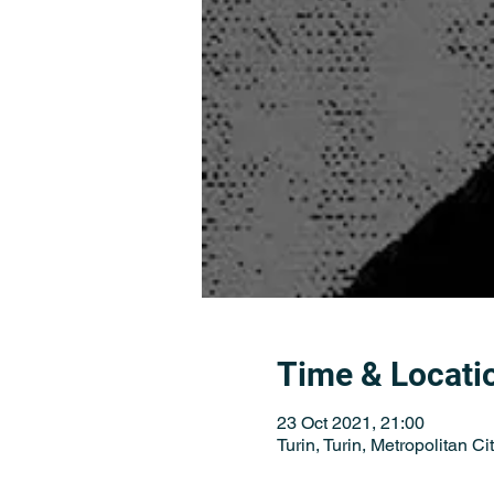
Time & Locati
23 Oct 2021, 21:00
Turin, Turin, Metropolitan City