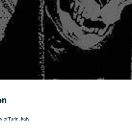
on
 of Turin, Italy