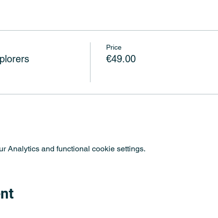
Price
plorers
€49.00
 Analytics and functional cookie settings.
nt