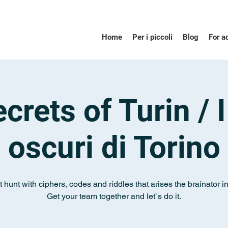
Home
Per i piccoli
Blog
For a
crets of Turin / I
oscuri di Torino
 hunt with ciphers, codes and riddles that arises the brainator i
Get your team together and let`s do it.