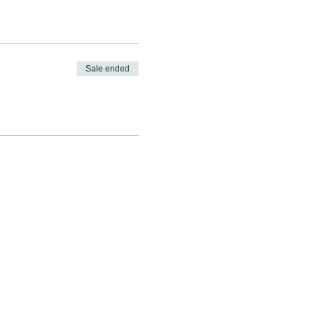
Sale ended