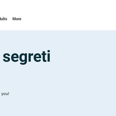
dults
More
 segreti
n you!