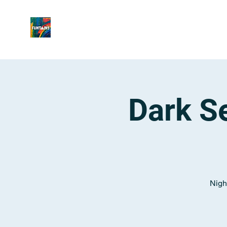
Dark Se
Night