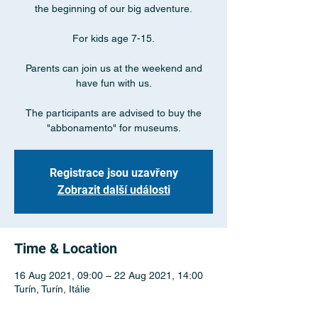
the beginning of our big adventure.
For kids age 7-15.
Parents can join us at the weekend and
have fun with us.
The participants are advised to buy the
"abbonamento" for museums.
Registrace jsou uzavřeny
Zobrazit další události
Time & Location
16 Aug 2021, 09:00 – 22 Aug 2021, 14:00
Turín, Turín, Itálie