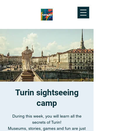
Turin sightseeing
camp
During this week, you will learn all the
secrets of Turin!
Museums, stories, games and fun are just