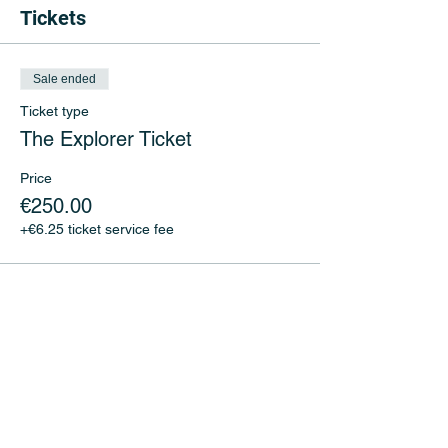
Tickets
Sale ended
Ticket type
The Explorer Ticket
Price
€250.00
+€6.25 ticket service fee
Share This Event