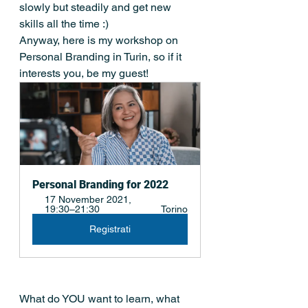
slowly but steadily and get new 
skills all the time :) 
Anyway, here is my workshop on 
Personal Branding in Turin, so if it 
interests you, be my guest! 
Personal Branding for 2022
17 November 2021, 
19:30–21:30 
Torino
Registrati
What do YOU want to learn, what 