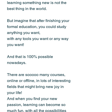
learning something new is not the 
best thing in the world. 
But imagine that after finishing your 
formal education, you could study 
anything you want, 
with any tools you want or any way 
you want!
And that is 100% possible 
nowadays.
There are sooooo many courses, 
online or offline, in lots of interesting 
fields that might bring new joy in 
your life! 
And when you find your new 
passion, learning can become so 
much fun, with all the possibilities 