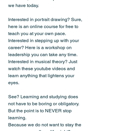
we have today.
Interested in portrait drawing? Sure, 
here is an online course for free to 
teach you at your own pace.
Interested in stepping up with your 
career? Here is a workshop on 
leadership you can take any time.
Interested in musical theory? Just 
watch these youtube videos and 
learn anything that lightens your 
eyes.
See? Learning and studying does 
not have to be boring or obligatory.
But the point is to NEVER stop 
learning.
Because we do not want to stay the 