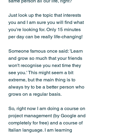
same person all our life, right?
Just look up the topic that interests 
you and I am sure you will find what 
you're looking for. Only 15 minutes 
per day can be really life-changing! 
Someone famous once said: 'Learn 
and grow so much that your friends 
won't recognise you next time they 
see you.' This might seem a bit 
extreme, but the main thing is to 
always try to be a better person who 
grows on a regular basis. 
So, right now I am doing a course on 
project management (by Google and 
completely for free) and a course of 
Italian language. I am learning 