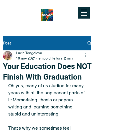
Post
Lucie Tongelova
10 nov 2021
Tempo di lettura: 2 min
Your Education Does NOT
Finish With Graduation
Oh yes, many of us studied for many 
years with all the unpleasant parts of 
it: Memorising, thesis or papers 
writing and learning something 
stupid and uninteresting.
That's why we sometimes feel 