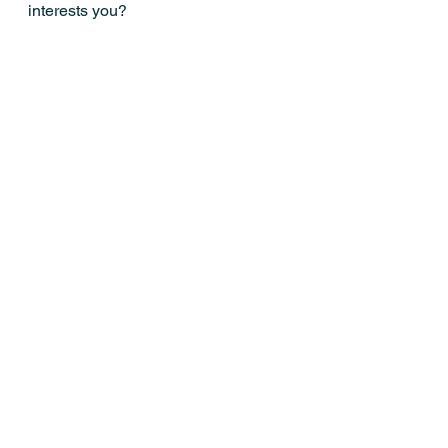
interests you?
Mostra tutti
Post recenti