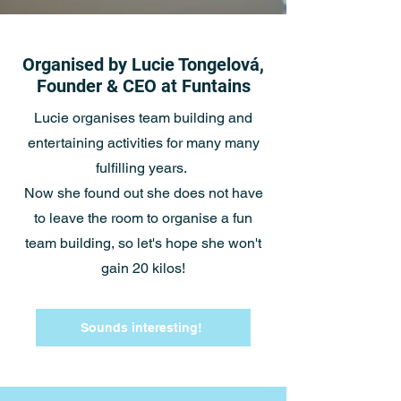
Organised by Lucie Tongelová,
Founder & CEO at Funtains
Lucie organises team building and
entertaining activities for many many
fulfilling years.
Now she found out she does not have
to leave the room to organise a fun
team building, so let's hope she won't
gain 20 kilos!
Sounds interesting!