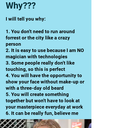
Why???
I will tell you why:
1. You don't need to run around
forrest or the city like a crazy
person
2. It is easy to use because I am NO
magician with technologies
3. Some people really don't like
touching, so this is perfect
4. You will have the opportunity to
show your face without make-up or
with a three-day old beard
5. You will create something
together but won't have to look at
your masterpiece everyday at work
6. It can be really fun, believe me