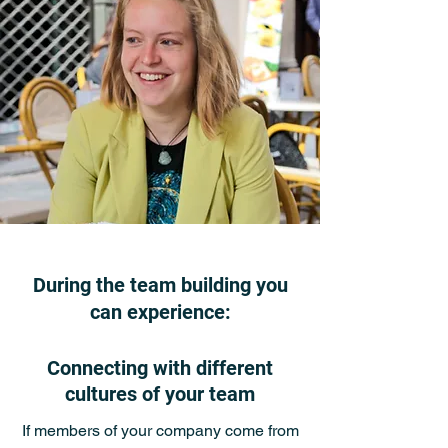
During the team building you
can experience:
Connecting with different
cultures of your team
If members of your company come from