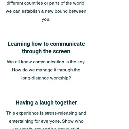
different countries or parts of the world,
we can establish a new bound between
you.
Learning how to communicate
through the screen
We all know communication is the key.
How do we manage it through the
long-distance workship?
Having a laugh together
This experience is stress-releasing and
entertaining for everyone. Show who