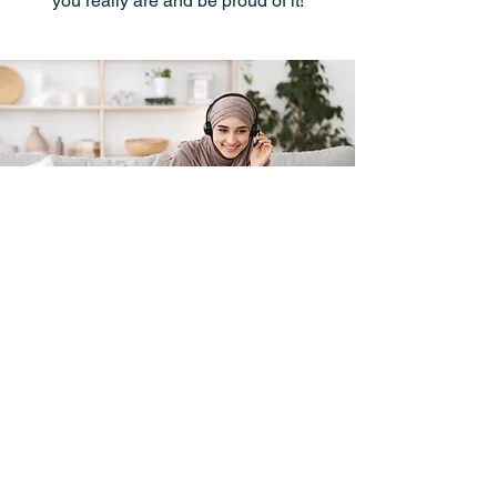
you really are and be proud of it!
I want to get in touch,
contact me please!
First Name
Last Name