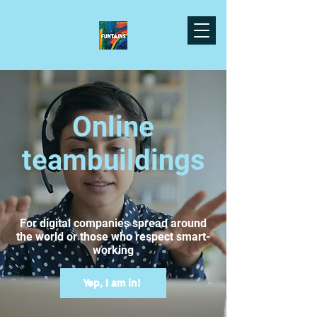
Online
teambuildings
For digital companies spread around
the world or those who respect smart-
working
Yep, I am in!