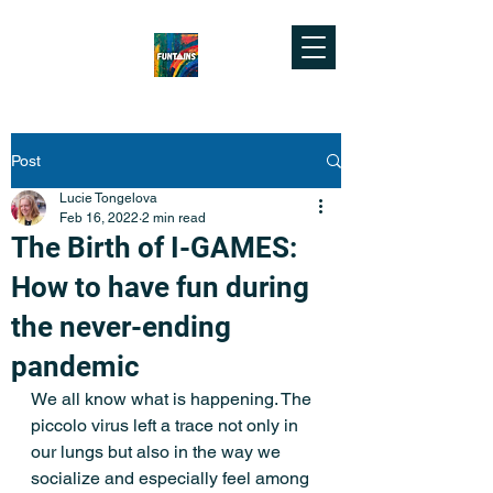
Post
Lucie Tongelova
Feb 16, 2022
2 min read
The Birth of I-GAMES:
How to have fun during
the never-ending
pandemic
We all know what is happening. The 
piccolo virus left a trace not only in 
our lungs but also in the way we 
socialize and especially feel among 