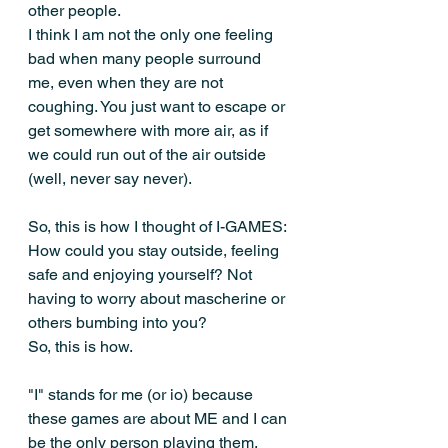
other people. 
I think I am not the only one feeling 
bad when many people surround 
me, even when they are not 
coughing. You just want to escape or 
get somewhere with more air, as if 
we could run out of the air outside 
(well, never say never).
So, this is how I thought of I-GAMES: 
How could you stay outside, feeling 
safe and enjoying yourself? Not 
having to worry about mascherine or 
others bumbing into you?
So, this is how. 
"I" stands for me (or io) because 
these games are about ME and I can 
be the only person playing them, 