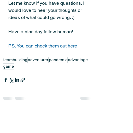
Let me know if you have questions, I 
would love to hear your thoughts or 
ideas of what could go wrong. :)
Have a nice day fellow human! 
PS. You can check them out here
teambuilding
adventurer
pandemic
advantage
game
See All
Recent Posts