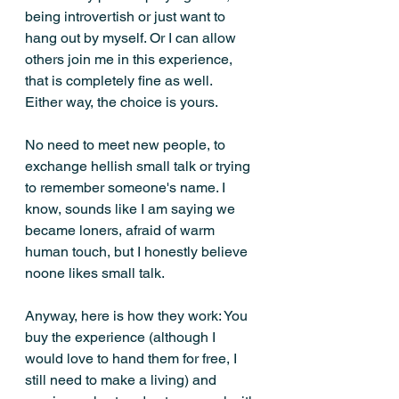
being introvertish or just want to 
hang out by myself. Or I can allow 
others join me in this experience, 
that is completely fine as well. 
Either way, the choice is yours. 
No need to meet new people, to 
exchange hellish small talk or trying 
to remember someone's name. I 
know, sounds like I am saying we 
became loners, afraid of warm 
human touch, but I honestly believe 
noone likes small talk. 
Anyway, here is how they work: You 
buy the experience (although I 
would love to hand them for free, I 
still need to make a living) and 