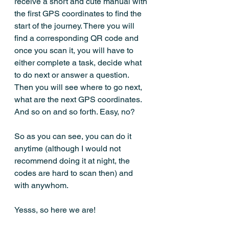
receive a short and cute manual with 
the first GPS coordinates to find the 
start of the journey. There you will 
find a corresponding QR code and 
once you scan it, you will have to 
either complete a task, decide what 
to do next or answer a question. 
Then you will see where to go next, 
what are the next GPS coordinates. 
And so on and so forth. Easy, no?
So as you can see, you can do it 
anytime (although I would not 
recommend doing it at night, the 
codes are hard to scan then) and 
with anywhom. 
Yesss, so here we are! 