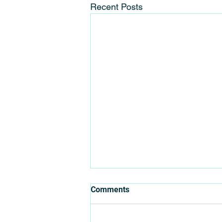
Recent Posts
Where Can You Organise your
Comments
Next Team Building?
Before getting into the location of