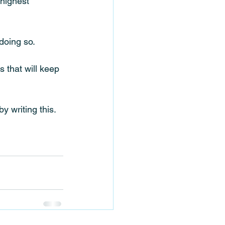
highest 
doing so. 
 that will keep 
y writing this. 