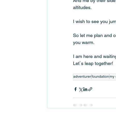
And me by their side
altitudes. 
I wish to see you jum
So let me plan and o
you warm. 
I am here and waiting
Let`s leap together!
adventurer
foundation
my 