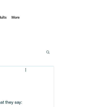
dults
More
at they say: 