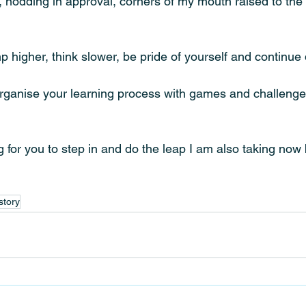
, nodding in approval, corners of my mouth raised to the 
p higher, think slower, be pride of yourself and continue 
rganise your learning process with games and challenges
 for you to step in and do the leap I am also taking now b
story