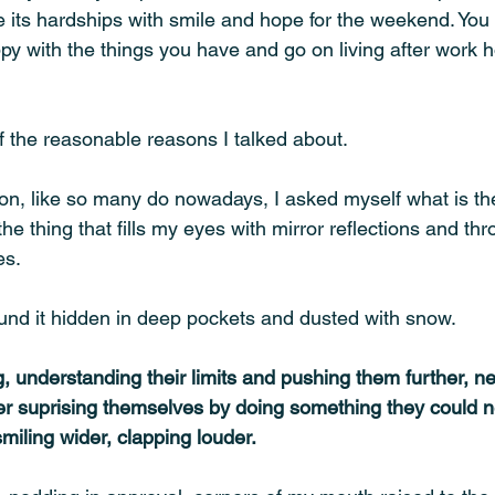
e its hardships with smile and hope for the weekend. You
py with the things you have and go on living after work 
f the reasonable reasons I talked about. 
on, like so many do nowadays, I asked myself what is the 
he thing that fills my eyes with mirror reflections and thr
s. 
ound it hidden in deep pockets and dusted with snow. 
 understanding their limits and pushing them further, nev
r suprising themselves by doing something they could n
smiling wider, clapping louder.