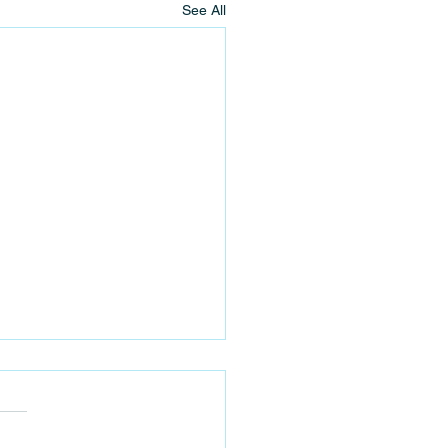
See All