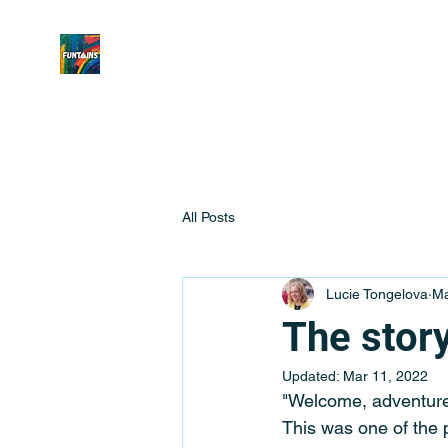
All Posts
Lucie Tongelova
Ma
The story
Updated:
Mar 11, 2022
"Welcome, adventure
This was one of the 