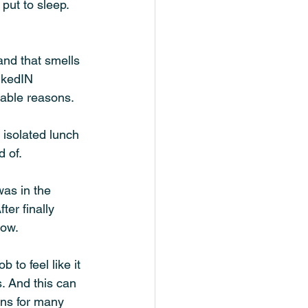
put to sleep. 
nd that smells 
nkedIN 
able reasons. 
 isolated lunch 
 of. 
was in the 
ter finally 
now.
 to feel like it 
. And this can 
ns for many 