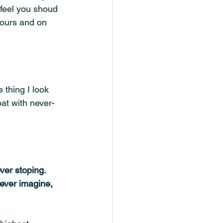
 feel you shoud 
hours and on 
thing I look 
oat with never-
er stoping.  
ever imagine, 