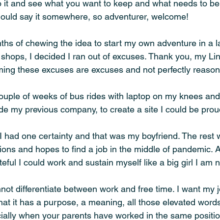
o it and see what you want to keep and what needs to be 
 I should say it somewhere, so adventurer, welcome!
hs of chewing the idea to start my own adventure in a la
 shops, I decided I ran out of excuses. Thank you, my Li
iming these excuses are excuses and not perfectly reason
couple of weeks of bus rides with laptop on my knees and
ide my previous company, to create a site I could be proud
 I had one certainty and that was my boyfriend. The rest 
tions and hopes to find a job in the middle of pandemic. Af
teful I could work and sustain myself like a big girl I am 
not differentiate between work and free time. I want my job
hat it has a purpose, a meaning, all those elevated words
ally when your parents have worked in the same positio