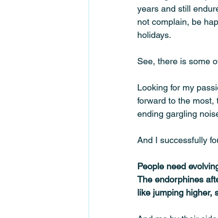
years and still endur
not complain, be hap
holidays. 
See, there is some o
Looking for my passi
forward to the most, t
ending gargling noise
And I successfully f
People need evolving,
The endorphines afte
like jumping higher, 