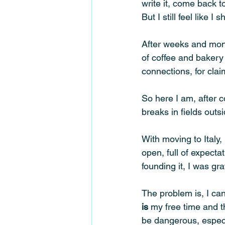
write it, come back t
But I still feel like
After weeks and mont
of coffee and bakery
connections, for cla
So here I am, after 
breaks in fields outs
With moving to Italy,
open, full of expecta
founding it, I was gra
The problem is, I can
is
 my free time and t
be dangerous, especi