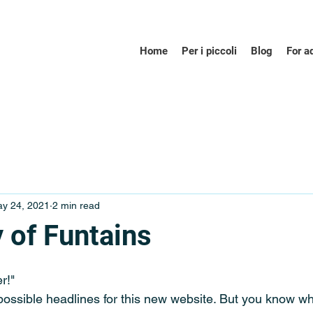
Home
Per i piccoli
Blog
For a
y 24, 2021
2 min read
 of Funtains
r!"
possible headlines for this new website. But you know wh